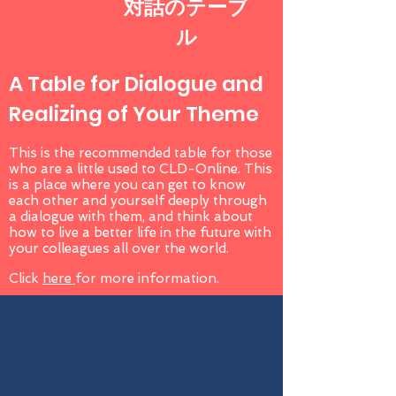
対話のテーブ
ル
A Table for Dialogue and
Realizing of Your Theme
This is the recommended table for those
who are a little used to CLD-Online. This
is a place where you can get to know
each other and yourself deeply through
a dialogue with them, and think about
how to live a better life in the future with
your colleagues all over the world.
Click
here
for more information.