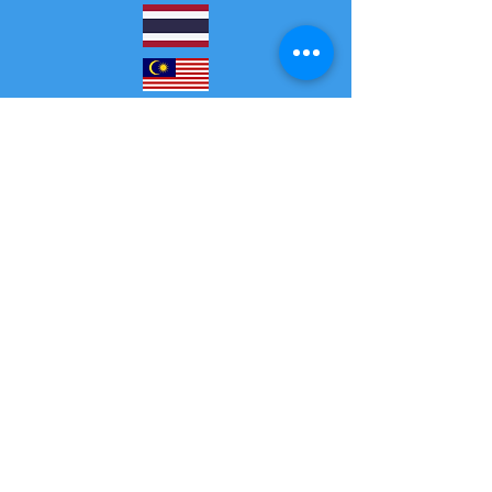
GMT+8 GMT+7
20:30-23:00
19:30-22:00
Jeden Samstag und
Sonntag
Tous les samedis
et dimanches
GMT+2
GMT+1