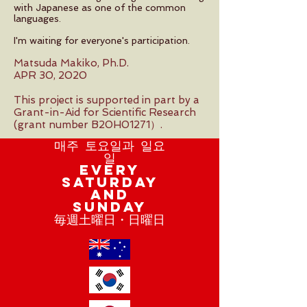
with Japanese as one of the common
languages.
I'm waiting for everyone's participation.
Matsuda Makiko, Ph.D.
APR 30, 2020
This project is supported in part by a
Grant-in-Aid for Scientific Research
(grant number B20H01271）.
매주 토요일과 일요
일
Every
Saturday
and
Sunday
毎週土曜日・日曜日​