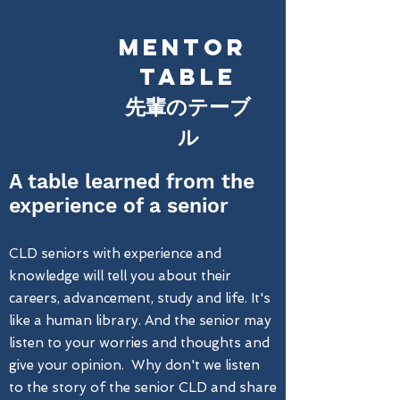
MENTOR
TABLE
​先輩のテーブ
ル
A table learned from the
experience of a senior
CLD seniors with experience and
knowledge will tell you about their
careers, advancement, study and life. It's
like a human library. And the senior may
listen to your worries and thoughts and
give your opinion. Why don't we listen
to the story of the senior CLD and share