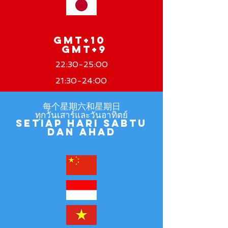
GMT+10
GMT+9
22:30-25:00
21:30-24:00
每个星期六和星期日
ทุกวันเสาร์และวันอาทิตย์
Setiap hari Sabtu
dan Ahad