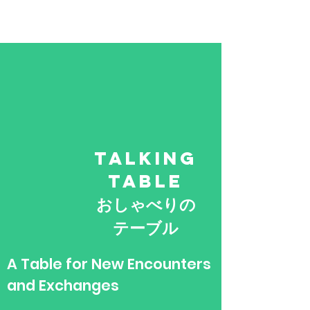
TALKING
TABLE
​おしゃべりの
テーブル
​A Table for New Encounters
and Exchanges