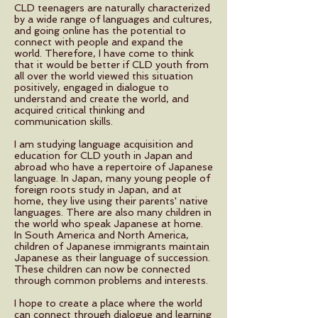
CLD teenagers are naturally characterized
by a wide range of languages and cultures,
and going online has the potential to
connect with people and expand the
world. Therefore, I have come to think
that it would be better if CLD youth from
all over the world viewed this situation
positively, engaged in dialogue to
understand and create the world, and
acquired critical thinking and
communication skills.
I am studying language acquisition and
education for CLD youth in Japan and
abroad who have a repertoire of Japanese
language. In Japan, many young people of
foreign roots study in Japan, and at
home, they live using their parents' native
languages. There are also many children in
the world who speak Japanese at home.
In South America and North America,
children of Japanese immigrants maintain
Japanese as their language of succession.
These children can now be connected
through common problems and interests.
I hope to create a place where the world
can connect through dialogue and learning