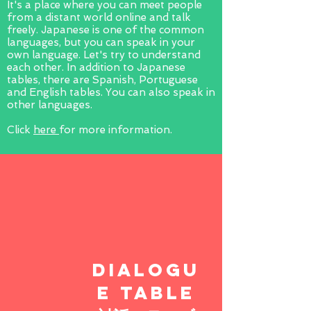
It's a place where you can meet people
from a distant world online and talk
freely. Japanese is one of the common
languages, but you can speak in your
own language. Let's try to understand
each other. In addition to Japanese
tables, there are Spanish, Portuguese
and English tables. You can also speak in
other languages.
Click
here
for more information.
DIALOGU
E TABLE