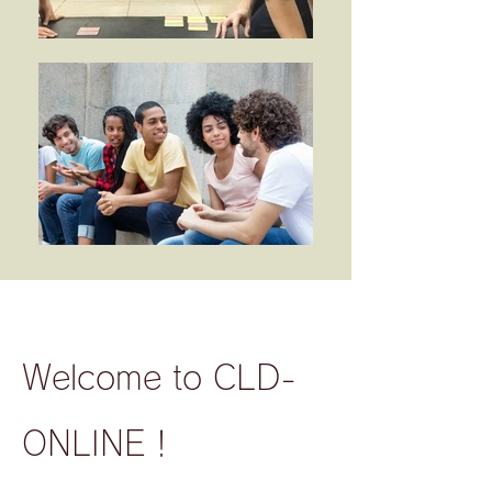
Welcome to CLD-
ONLINE！