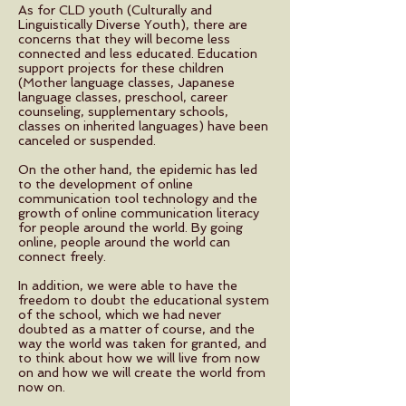
As for CLD youth (Culturally and
Linguistically Diverse Youth), there are
concerns that they will become less
connected and less educated. Education
support projects for these children
(Mother language classes, Japanese
language classes, preschool, career
counseling, supplementary schools,
classes on inherited languages) have been
canceled or suspended.
On the other hand, the epidemic has led
to the development of online
communication tool technology and the
growth of online communication literacy
for people around the world. By going
online, people around the world can
connect freely.
In addition, we were able to have the
freedom to doubt the educational system
of the school, which we had never
doubted as a matter of course, and the
way the world was taken for granted, and
to think about how we will live from now
on and how we will create the world from
now on.