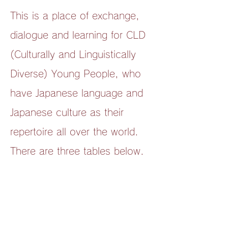
This is a place of exchange,
dialogue and learning for CLD
(Culturally and Linguistically
Diverse) Young People, who
have Japanese language and
Japanese culture as their
repertoire all over the world.
There are three tables below.