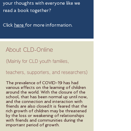
your thoughts with everyone like we
read a book together?
Click
here
for more information.
About CLD-Online
(Mainly for CLD youth families,
teachers, supporters, and researchers)
The prevalence of COVID-19 has had
various effects on the learning of children
around the world. With the closure of the
school, that has been normal up until now,
and the connection and interaction with
friends are also closed.It is feared that the
rich growth of children may be threatened
by the loss or weakening of relationships
with friends and communities during the
important period of growth.